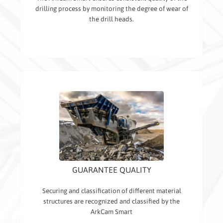
drilling process by monitoring the degree of wear of
the drill heads.
GUARANTEE QUALITY
Securing and classification of different material
structures are recognized and classified by the
ArkCam Smart