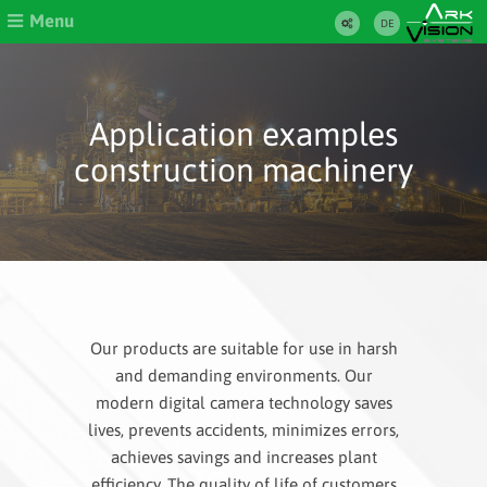
Menu
DE
Application examples
construction machinery
Our products are suitable for use in harsh
and demanding environments. Our
modern digital camera technology saves
lives, prevents accidents, minimizes errors,
achieves savings and increases plant
efficiency. The quality of life of customers