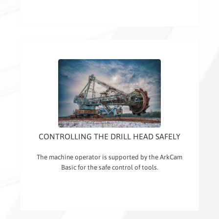
CONTROLLING THE DRILL HEAD SAFELY
The machine operator is supported by the ArkCam
Basic for the safe control of tools.