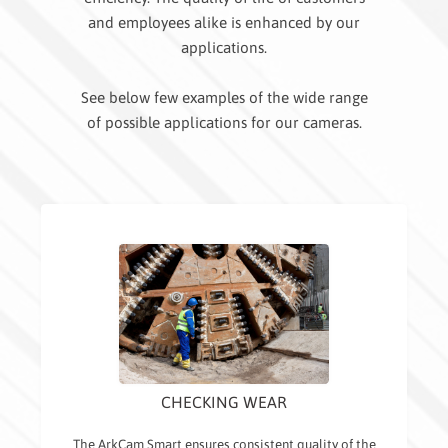
and employees alike is enhanced by our
applications.
See below few examples of the wide range
of possible applications for our cameras.
CHECKING WEAR
The ArkCam Smart ensures consistent quality of the