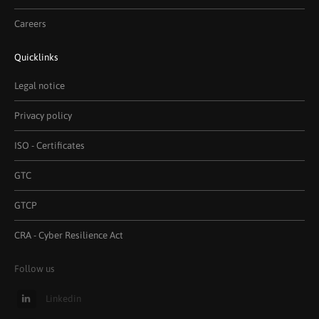
Careers
Quicklinks
Legal notice
Privacy policy
ISO - Certificates
GTC
GTCP
CRA - Cyber Resilience Act
Follow us
Linkedin