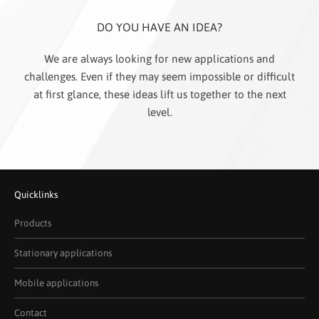
DO YOU HAVE AN IDEA?
We are always looking for new applications and
challenges. Even if they may seem impossible or difficult
at first glance, these ideas lift us together to the next
level.
Quicklinks
Products
Stationary applications
Mobile applications
Contact