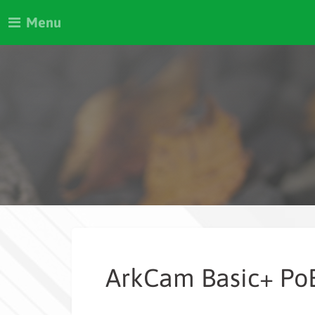
Menu
ArkCam Basic+ Po