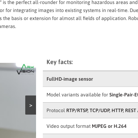
is the perfect all-rounder for monitoring hazardous areas and
sor for integrating images into existing systems in real-time. Due
is the basis or extension for almost all fields of application. Ro
cameras.
Key facts:
FullHD-image sensor
Model variants available for
Single-Pair-E
>
Protocol
RTP/RTSP, TCP/UDP, HTTP, REST 
Video output format
MJPEG or H.264