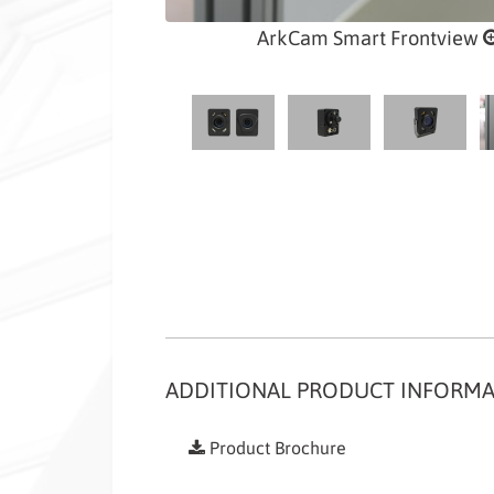
ArkCam Smart Frontview
ADDITIONAL PRODUCT INFORM
Product Brochure