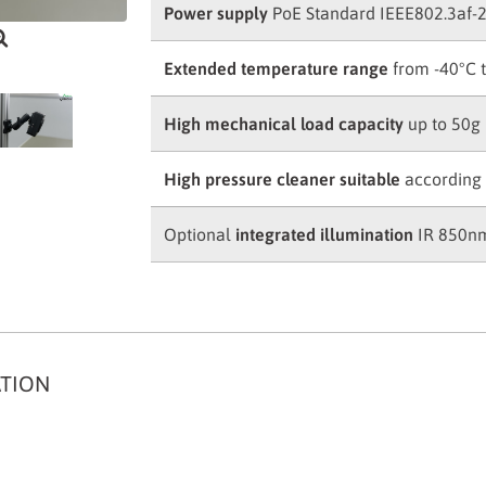
Power supply
PoE Standard IEEE802.3af-
Extended temperature range
from -40°C 
High mechanical load capacity
up to 50g
High pressure cleaner suitable
according 
Optional
integrated illumination
IR 850nm
ATION