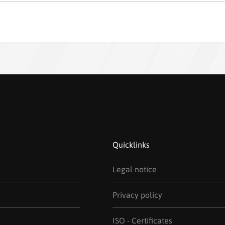
Quicklinks
Legal notice
Privacy policy
ISO - Certificates