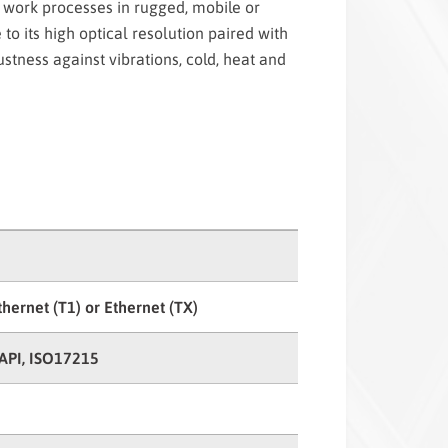
 work processes in rugged, mobile or
 to its high optical resolution paired with
bustness against vibrations, cold, heat and
thernet (T1) or Ethernet (TX)
API, ISO17215