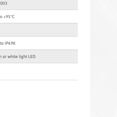
2003
to +95°C
to IP69K
 or white light LED