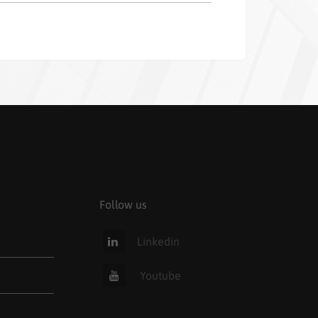
Follow us
Linkedin
Youtube