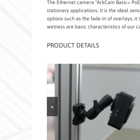
The Ethernet camera "ArkCam Basic+ PoE" 
stationary applications. It is the ideal sen
options such as the fade-in of overlays, it 
wetness are basic characteristics of our 
PRODUCT DETAILS
<