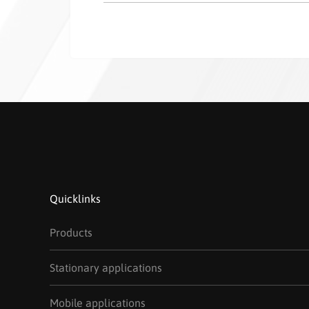
Quicklinks
Products
Stationary applications
Mobile applications