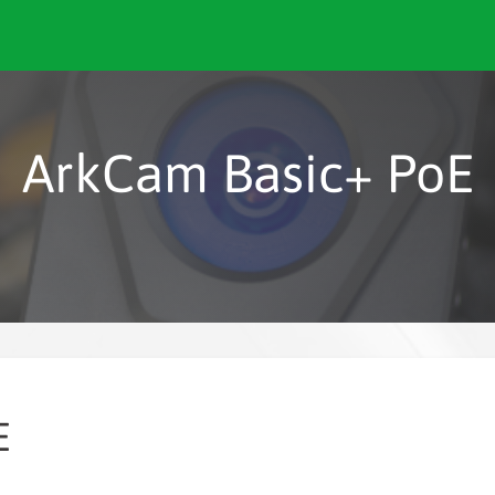
ArkCam Basic+ PoE
E